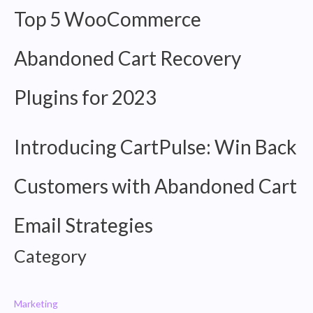
Email
Top 5 WooCommerce
Strategies
Abandoned Cart Recovery
Plugins for 2023
Introducing CartPulse: Win Back
Customers with Abandoned Cart
Email Strategies
Category
Marketing