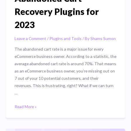
Recovery Plugins for
2023
Leave a Comment
/
Plugins and Tools
/ By
Shams Sumon
The abandoned cart rate is a major issue for every
eCommerce business owner. According to a statistic, the
average abandoned cart rate is around 70%. That means
as an eCommerce business owner, you’re missing out on
7 out of your 10 potential customers, and their
revenues. This is frustrating, right? What if we can turn
…
Top
Read More »
5
WooCommerce
Abandoned