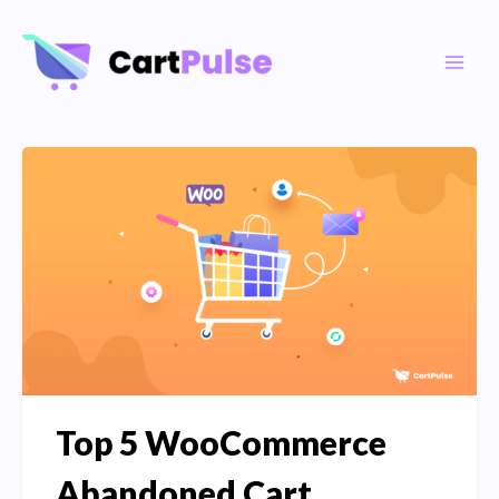
Skip
to
Main
content
Men
Top 5 WooCommerce
Abandoned Cart