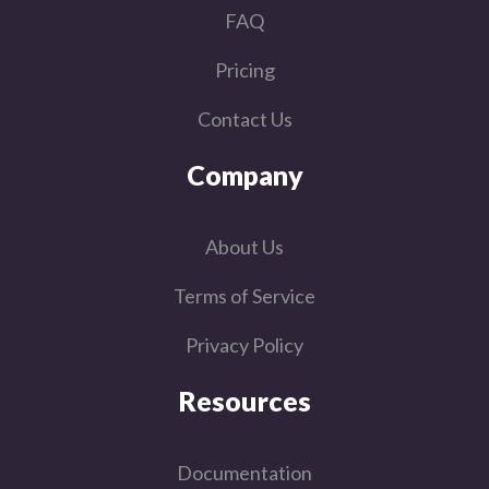
FAQ
Pricing
Contact Us
Company
About Us
Terms of Service
Privacy Policy
Resources
Documentation