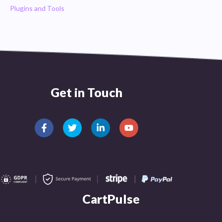
Plugins and Tools
Get in Touch
CartPulse