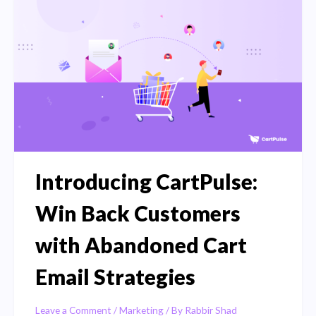
Cart
Recovery
Plugins
for
2023
Introducing CartPulse:
Win Back Customers
with Abandoned Cart
Email Strategies
Leave a Comment
/
Marketing
/ By
Rabbir Shad