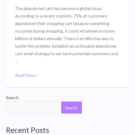
The abandoned cart has become a global issue.
According to a recent statistic, 75% of customers
abandoned their shopping cart because something
occurred during shopping. It costs eCommerce stores
billions of dollars annually. There is an effective way to
tackle this problem. Establish an actionable abandoned
cart email strategy to win back potential customers and
…
Introducing
Read More »
CartPulse:
Win
Back
Search
Customers
Search
with
Abandoned
Cart
Recent Posts